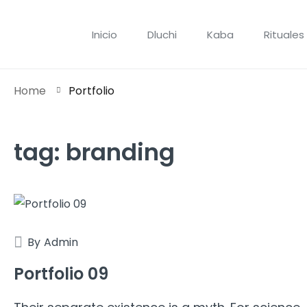
Inicio
Dluchi
Kaba
Rituales
Home
Portfolio
tag:
branding
By
Admin
Portfolio 09