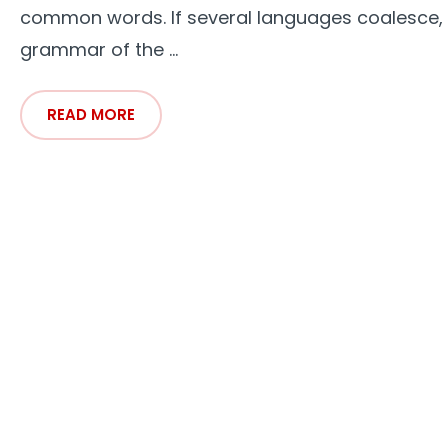
common words. If several languages coalesce,
grammar of the ...
READ MORE