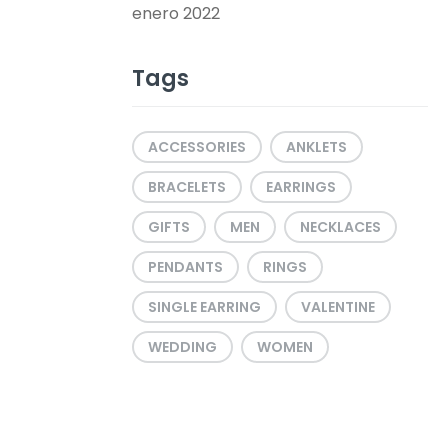
enero 2022
Tags
ACCESSORIES
ANKLETS
BRACELETS
EARRINGS
GIFTS
MEN
NECKLACES
PENDANTS
RINGS
SINGLE EARRING
VALENTINE
WEDDING
WOMEN