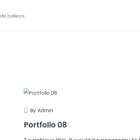
 de belleza
By
Admin
Portfolio 08