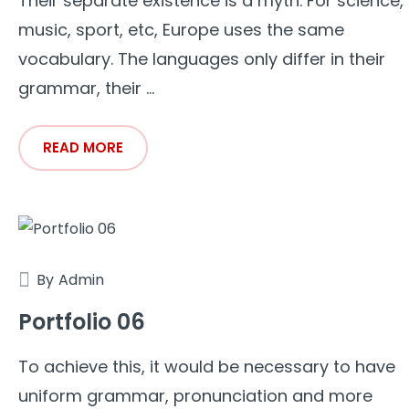
Their separate existence is a myth. For science,
music, sport, etc, Europe uses the same
vocabulary. The languages only differ in their
grammar, their ...
READ MORE
By
Admin
Portfolio 06
To achieve this, it would be necessary to have
uniform grammar, pronunciation and more