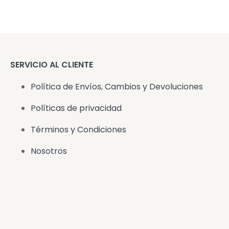
SERVICIO AL CLIENTE
Política de Envíos, Cambios y Devoluciones
Políticas de privacidad
Términos y Condiciones
Nosotros