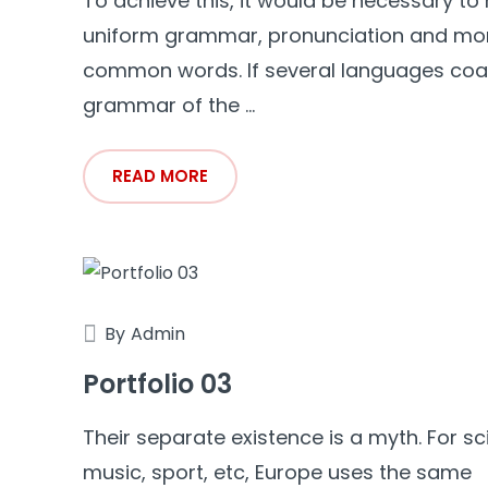
To achieve this, it would be necessary to
uniform grammar, pronunciation and mo
common words. If several languages coal
grammar of the ...
READ MORE
By
Admin
Portfolio 03
Their separate existence is a myth. For sc
music, sport, etc, Europe uses the same