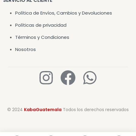
SERVICIO AL CLIENTE
Política de Envíos, Cambios y Devoluciones
Políticas de privacidad
Términos y Condiciones
Nosotros
© 2024
KabaGuatemala
Todos los derechos reservados