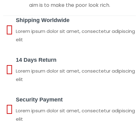
aim is to make the poor look rich.
Shipping Worldwide
Lorem ipsum dolor sit amet, consectetur adipiscing
elit
14 Days Return
Lorem ipsum dolor sit amet, consectetur adipiscing
elit
Security Payment
Lorem ipsum dolor sit amet, consectetur adipiscing
elit