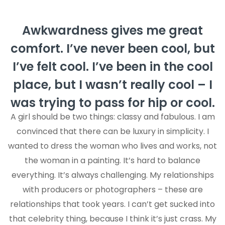
Awkwardness gives me great
comfort. I’ve never been cool, but
I’ve felt cool. I’ve been in the cool
place, but I wasn’t really cool – I
was trying to pass for hip or cool.
A girl should be two things: classy and fabulous. I am
convinced that there can be luxury in simplicity. I
wanted to dress the woman who lives and works, not
the woman in a painting. It’s hard to balance
everything. It’s always challenging. My relationships
with producers or photographers – these are
relationships that took years. I can’t get sucked into
that celebrity thing, because I think it’s just crass. My