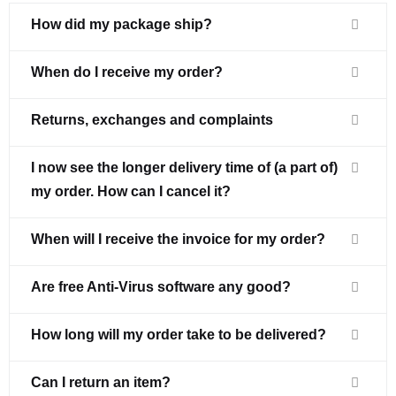
How did my package ship?
When do I receive my order?
Returns, exchanges and complaints
I now see the longer delivery time of (a part of)
my order. How can I cancel it?
When will I receive the invoice for my order?
Are free Anti-Virus software any good?
How long will my order take to be delivered?
Can I return an item?