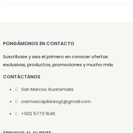
PONGÁMONOS EN CONTACTO
Suscríbase y sea el primero en conocer ofertas
exclusivas, productos, promociones y mucho más
CONTÁCTANOS
San Marcos Guatemala
cremascapilaresgt@gmail.com
+502 5773 1646