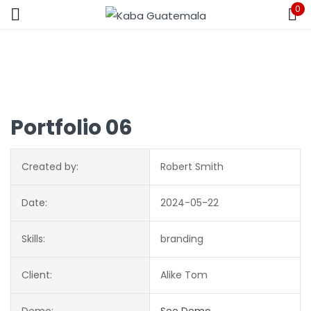
0
Sign in
Portfolio 06
Remember me
Lost password?
Created by:
Robert Smith
LOG IN
Date:
2024-05-22
CREATE AN ACCOUNT
Skills:
branding
Client:
Alike Tom
Demo:
See Demo