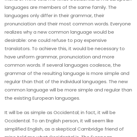
languages are members of the same family. The
languages only differ in their grammar, their
pronunciation and their most common words. Everyone
realizes why a new common language would be
desirable: one could refuse to pay expensive
translators. To achieve this, it would be necessary to
have uniform grammar, pronunciation and more
common words. If several languages coalesce, the
grammar of the resulting language is more simple and
regular than that of the individual languages. The new
common language will be more simple and regular than
the existing European languages.
It will be as simple as Occidental; in fact, it will be
Occidental. To an English person, it will seem like
simplified English, as a skeptical Cambridge friend of