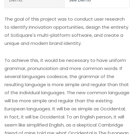
The goal of this project was to conduct user research
to identify innovation opportunities, design the entirety
of SciSquare's multi-platform software, and create a
unique and modern brand identity.
To achieve this, it would be necessary to have uniform
grammar, pronunciation and more common words. If
several languages coalesce, the grammar of the
resulting language is more simple and regular than that
of the individual languages. The new common language
will be more simple and regular than the existing
European languages. It will be as simple as Occidental;
in fact, it will be Occidental. To an English person, it will
seem like simplified English, as a skeptical Cambridge
friend of mine told me what Occidental is.The European