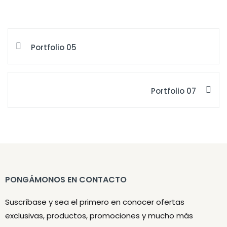
Portfolio 05
Portfolio 07
PONGÁMONOS EN CONTACTO
Suscríbase y sea el primero en conocer ofertas
exclusivas, productos, promociones y mucho más