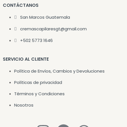
CONTÁCTANOS
San Marcos Guatemala
cremascapilaresgt@gmail.com
+502 5773 1646
SERVICIO AL CLIENTE
Política de Envíos, Cambios y Devoluciones
Políticas de privacidad
Términos y Condiciones
Nosotros