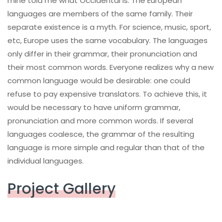
mine told me what Occidental is. The European
languages are members of the same family. Their
separate existence is a myth. For science, music, sport,
etc, Europe uses the same vocabulary. The languages
only differ in their grammar, their pronunciation and
their most common words. Everyone realizes why a new
common language would be desirable: one could
refuse to pay expensive translators. To achieve this, it
would be necessary to have uniform grammar,
pronunciation and more common words. If several
languages coalesce, the grammar of the resulting
language is more simple and regular than that of the
individual languages.
Project Gallery