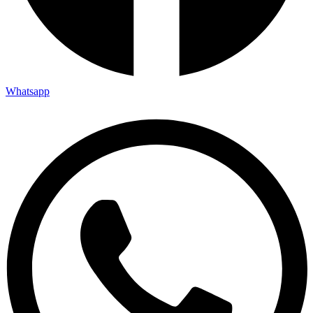
Whatsapp