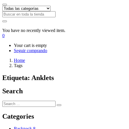
You have no recently viewed item.
0
Your cart is empty
Seguir comprando
Home
Tags
Etiqueta:
Anklets
Search
Categories
Backpack
8