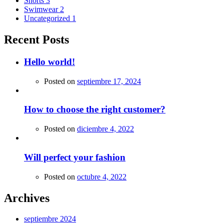
Shorts
3
Swimwear
2
Uncategorized
1
Recent Posts
Hello world!
Posted on
septiembre 17, 2024
How to choose the right customer?
Posted on
diciembre 4, 2022
Will perfect your fashion
Posted on
octubre 4, 2022
Archives
septiembre 2024