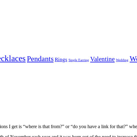
cklaces
Pendants
W
Valentine
Rings
Single Earring
Wedding
ons I get is “where is that from?” or “do you have a link for that?” w
h of November each year and it was born out of the need to increase t