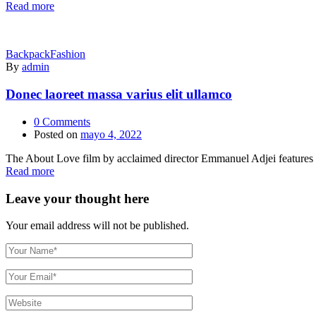
Read more
Backpack
Fashion
By
admin
Donec laoreet massa varius elit ullamco
0
Comments
Posted on
mayo 4, 2022
The About Love film by acclaimed director Emmanuel Adjei features a 
Read more
Leave your thought here
Your email address will not be published.