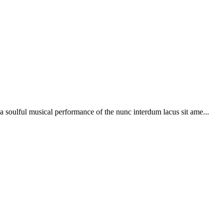
soulful musical performance of the nunc interdum lacus sit ame...