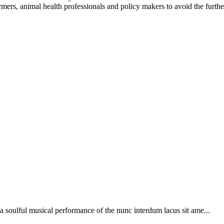
mers, animal health professionals and policy makers to avoid the furthe
soulful musical performance of the nunc interdum lacus sit ame...