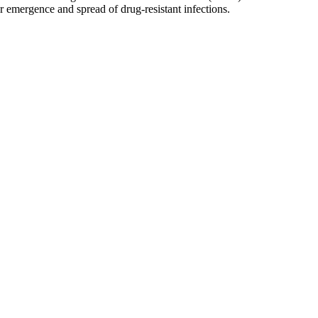
r emergence and spread of drug-resistant infections.