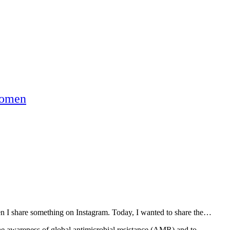
omen
hen I share something on Instagram. Today, I wanted to share the…
he awareness of global antimicrobial resistance (AMR) and to