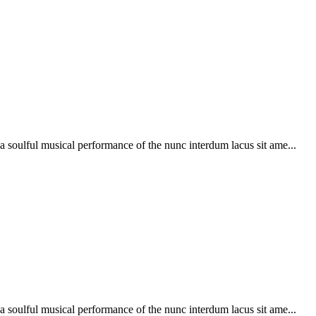
soulful musical performance of the nunc interdum lacus sit ame...
soulful musical performance of the nunc interdum lacus sit ame...