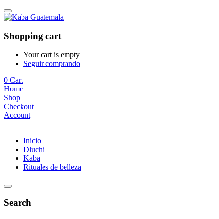
Shopping cart
Your cart is empty
Seguir comprando
0
Cart
Home
Shop
Checkout
Account
Inicio
Dluchi
Kaba
Rituales de belleza
Search