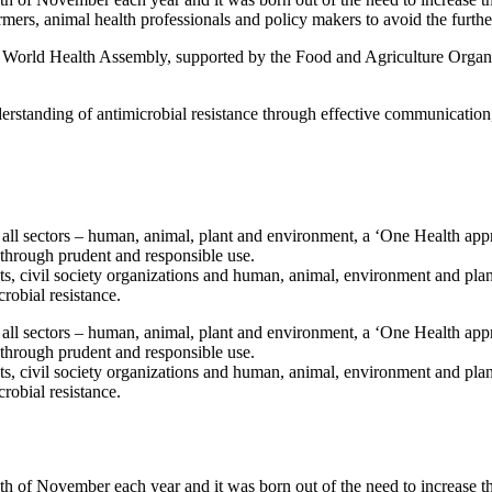
mers, animal health professionals and policy makers to avoid the furthe
e World Health Assembly, supported by the Food and Agriculture Organ
derstanding of antimicrobial resistance through effective communication
ll sectors – human, animal, plant and environment, a ‘One Health app
y through prudent and responsible use.
ts, civil society organizations and human, animal, environment and plan
crobial resistance.
ll sectors – human, animal, plant and environment, a ‘One Health app
y through prudent and responsible use.
ts, civil society organizations and human, animal, environment and plan
crobial resistance.
h of November each year and it was born out of the need to increase t