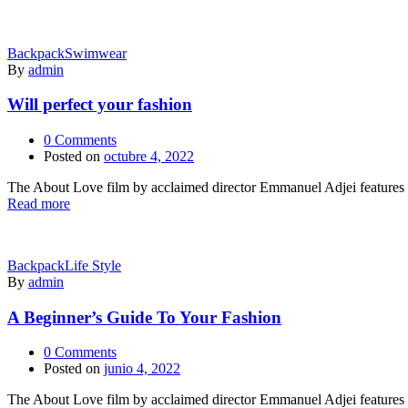
Backpack
Swimwear
By
admin
Will perfect your fashion
0
Comments
Posted on
octubre 4, 2022
The About Love film by acclaimed director Emmanuel Adjei features a 
Read more
Backpack
Life Style
By
admin
A Beginner’s Guide To Your Fashion
0
Comments
Posted on
junio 4, 2022
The About Love film by acclaimed director Emmanuel Adjei features a 