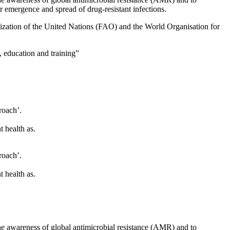
r emergence and spread of drug-resistant infections.
ization of the United Nations (FAO) and the World Organisation for
, education and training”
roach’.
t health as.
roach’.
t health as.
he awareness of global antimicrobial resistance (AMR) and to