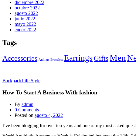
diciembre 2022
octubre 2022
agosto 2022
junio 2022
mayo 2022
enero 2022
Tags
Men
Earrings
Ne
Accessories
Gifts
Anklets
Bracelets
Backpack
Life Style
How To Start A Business With fashion
By
admin
0
Comments
Posted on
agosto 4, 2022
I’ve been blogging for over ten years and one of my most asked questi
World Antibiotic Awareness Week is Celebrated between the 18th -24t