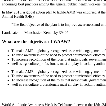
encourage best practices among the general public, health workers, far
In May 2015, a global action plan to tackle AMR was endorsed at th
Animal Health (OIE).
“The first objective of the plan is to improve awareness and un
Lauriacater
– Manchester, Kentucky 39495
What are the objectives of WAAW?
To make AMR a globally recognized issue with engagement of a
To raise awareness of the need to protect antimicrobial efficac
To increase recognition of the roles that individuals, governmen
well as agriculture professionals must all play in tackling antimi
To make AMR a globally recognized issue with engagement of a
To raise awareness of the need to protect antimicrobial efficac
To increase recognition of the roles that individuals, governmen
well as agriculture professionals must all play in tackling antimi
World Antibiotic Awareness Week is Celebrated between the 18th -24t