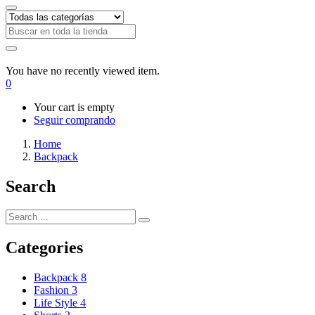
You have no recently viewed item.
0
Your cart is empty
Seguir comprando
Home
Backpack
Search
Categories
Backpack
8
Fashion
3
Life Style
4