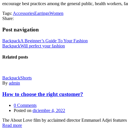
encourage best practices among the general public, health workers, far
Tags:
Accessories
Earrings
Women
Share:
Post navigation
Backpack
A Beginner’s Guide To Your Fashion
Backpack
Will perfect your fashion
Related posts
Backpack
Shorts
By
admin
How to choose the right customer?
0
Comments
Posted on
diciembre 4, 2022
The About Love film by acclaimed director Emmanuel Adjei features a 
Read more