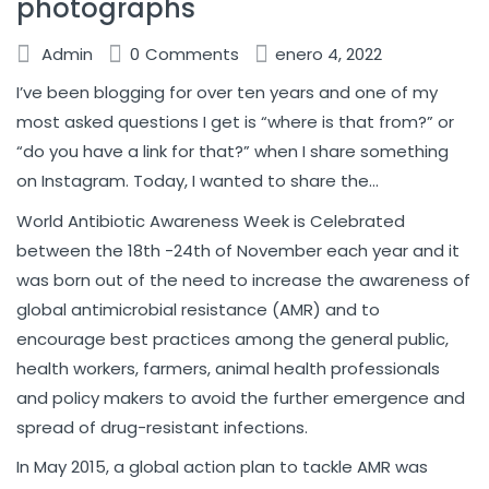
photographs
Admin
0
Comments
enero 4, 2022
I’ve been blogging for over ten years and one of my
most asked questions I get is “where is that from?” or
“do you have a link for that?” when I share something
on Instagram. Today, I wanted to share the…
World Antibiotic Awareness Week is Celebrated
between the 18th -24th of November each year and it
was born out of the need to increase the awareness of
global antimicrobial resistance (AMR) and to
encourage best practices among the general public,
health workers, farmers, animal health professionals
and policy makers to avoid the further emergence and
spread of drug-resistant infections.
In May 2015, a global action plan to tackle AMR was