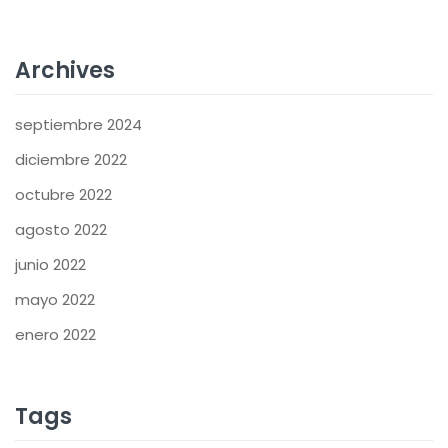
Archives
septiembre 2024
diciembre 2022
octubre 2022
agosto 2022
junio 2022
mayo 2022
enero 2022
Tags