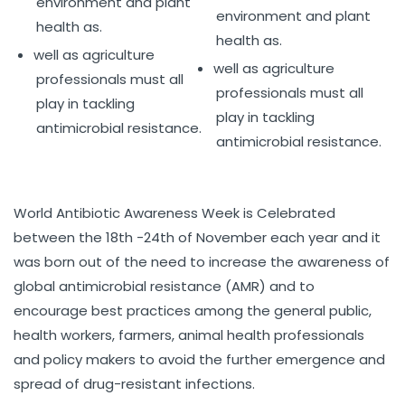
environment and plant
environment and plant
health as.
health as.
well as agriculture
well as agriculture
professionals must all
professionals must all
play in tackling
play in tackling
antimicrobial resistance.
antimicrobial resistance.
World Antibiotic Awareness Week is Celebrated
between the 18th -24th of November each year and it
was born out of the need to increase the awareness of
global antimicrobial resistance (AMR) and to
encourage best practices among the general public,
health workers, farmers, animal health professionals
and policy makers to avoid the further emergence and
spread of drug-resistant infections.