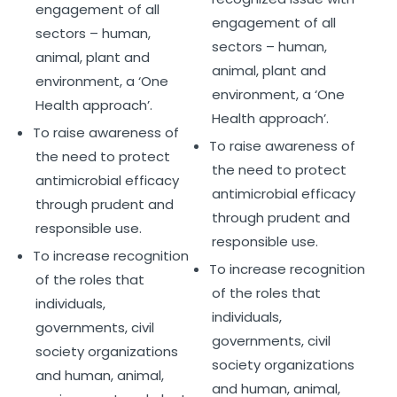
engagement of all
engagement of all
sectors – human,
sectors – human,
animal, plant and
animal, plant and
environment, a ‘One
environment, a ‘One
Health approach’.
Health approach’.
To raise awareness of
To raise awareness of
the need to protect
the need to protect
antimicrobial efficacy
antimicrobial efficacy
through prudent and
through prudent and
responsible use.
responsible use.
To increase recognition
To increase recognition
of the roles that
of the roles that
individuals,
individuals,
governments, civil
governments, civil
society organizations
society organizations
and human, animal,
and human, animal,