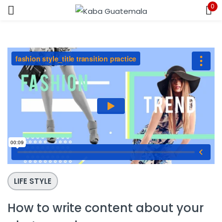
0
Sign in
Remember me
Lost password?
LOG IN
CREATE AN ACCOUNT
LIFE STYLE
How to write content about your