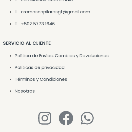
cremascapilaresgt@gmail.com
+502 5773 1646
SERVICIO AL CLIENTE
Política de Envíos, Cambios y Devoluciones
Políticas de privacidad
Términos y Condiciones
Nosotros