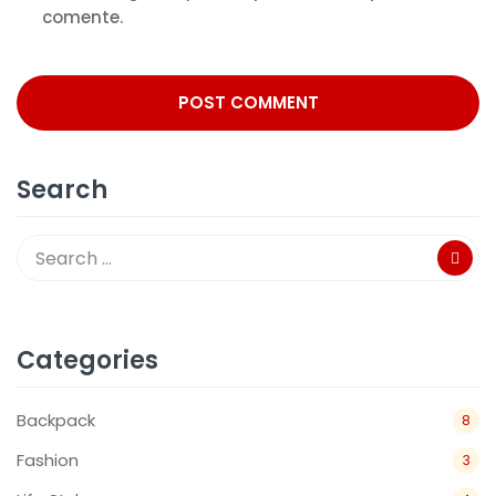
comente.
Search
Categories
Backpack
8
Fashion
3