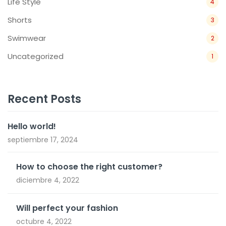
Life Style
4
Shorts
3
Swimwear
2
Uncategorized
1
Recent Posts
Hello world!
septiembre 17, 2024
How to choose the right customer?
diciembre 4, 2022
Will perfect your fashion
octubre 4, 2022