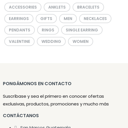
ACCESSORIES
ANKLETS
BRACELETS
EARRINGS
GIFTS
MEN
NECKLACES
PENDANTS
RINGS
SINGLE EARRING
VALENTINE
WEDDING
WOMEN
PONGÁMONOS EN CONTACTO
Suscríbase y sea el primero en conocer ofertas
exclusivas, productos, promociones y mucho más
CONTÁCTANOS
San Marcos Guatemala