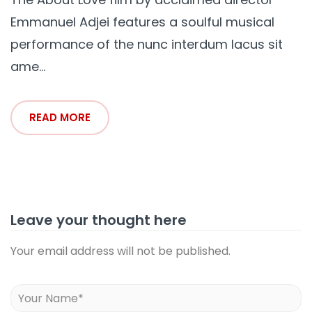
Emmanuel Adjei features a soulful musical
performance of the nunc interdum lacus sit
ame...
READ MORE
Leave your thought here
Your email address will not be published.