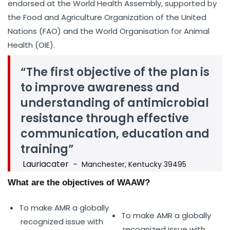
endorsed at the World Health Assembly, supported by
the Food and Agriculture Organization of the United
Nations (FAO) and the World Organisation for Animal
Health (OIE).
“The first objective of the plan is
to improve awareness and
understanding of antimicrobial
resistance through effective
communication, education and
training”
Lauriacater
– Manchester, Kentucky 39495
What are the objectives of WAAW?
To make AMR a globally
To make AMR a globally
recognized issue with
recognized issue with