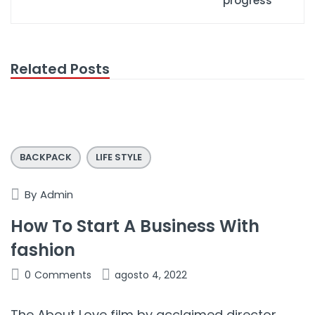
progress
Related Posts
BACKPACK
LIFE STYLE
By
Admin
How To Start A Business With
fashion
0
Comments
agosto 4, 2022
The About Love film by acclaimed director