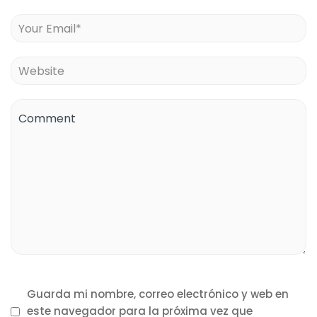
Guarda mi nombre, correo electrónico y web en
este navegador para la próxima vez que