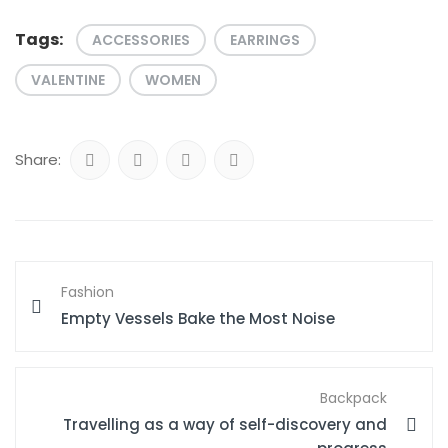
Tags:
ACCESSORIES
EARRINGS
VALENTINE
WOMEN
Share:
Fashion
Empty Vessels Bake the Most Noise
Backpack
Travelling as a way of self-discovery and